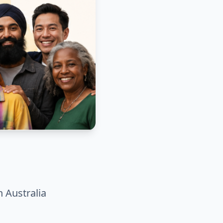
n Australia