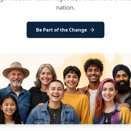
nation.
Be Part of the Change