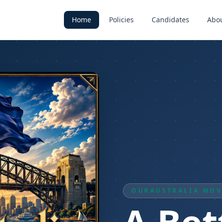
Home
Policies
Candidates
Abo
OURAUSTRALIA MO
A Bet