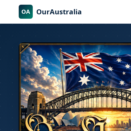
OurAustralia
OA