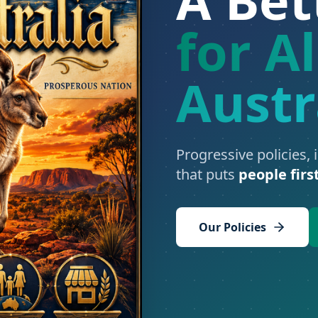
for Al
Austr
Progressive policies, 
that puts
people firs
Our Policies