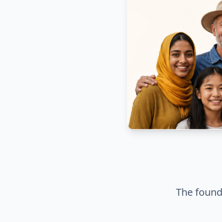
The founda