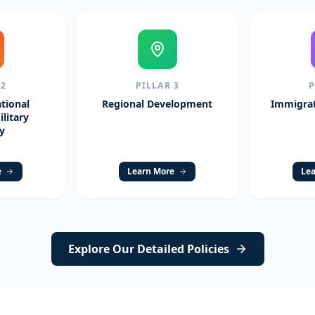
R
2
PILLAR
3
tional
Regional Development
Immigrat
litary
y
e
Learn More
Lea
Explore Our Detailed Policies