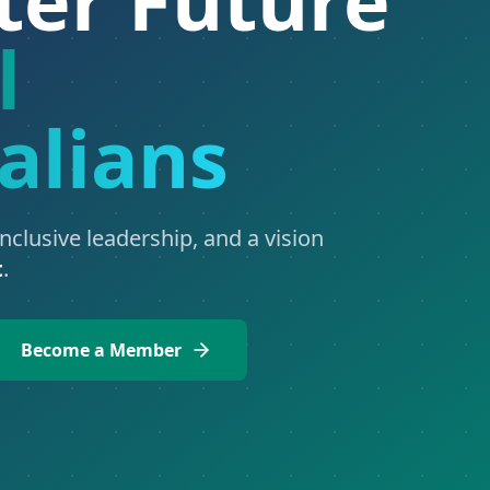
l
alians
inclusive leadership, and a vision
t
.
Become a Member