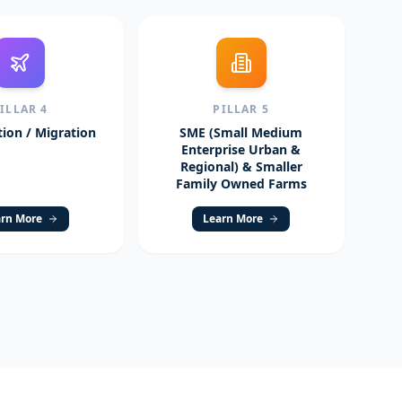
PILLAR
4
PILLAR
5
ion / Migration
SME (Small Medium
Enterprise Urban &
Regional) & Smaller
Family Owned Farms
rn More
Learn More