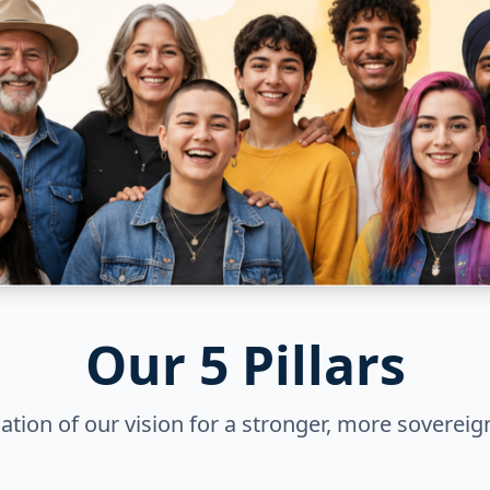
Our 5 Pillars
tion of our vision for a stronger, more sovereig