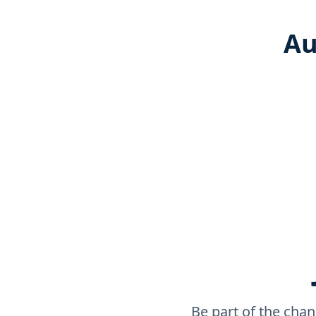
Au
Be part of the chan