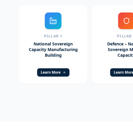
PILLAR
1
PILLA
National Sovereign
Defence – Na
Capacity Manufacturing
Sovereign Mi
Building
Capacit
Learn More
Learn Mor