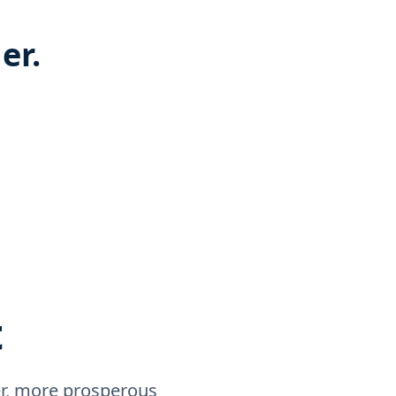
er.
t
rer, more prosperous