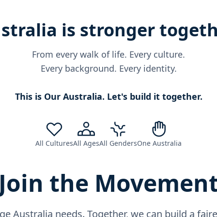
stralia is stronger togeth
From every walk of life. Every culture.
Every background. Every identity.
This is Our Australia. Let's build it together.
All Cultures
All Ages
All Genders
One Australia
Join the Movemen
ge Australia needs. Together, we can build a fai