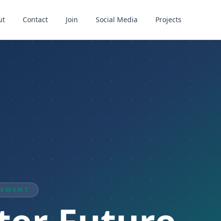
ut
Contact
Join
Social Media
Projects
VEMENT
ter Future