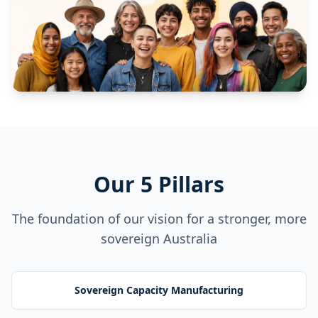
Our 5 Pillars
The foundation of our vision for a stronger, more
sovereign Australia
Sovereign Capacity Manufacturing