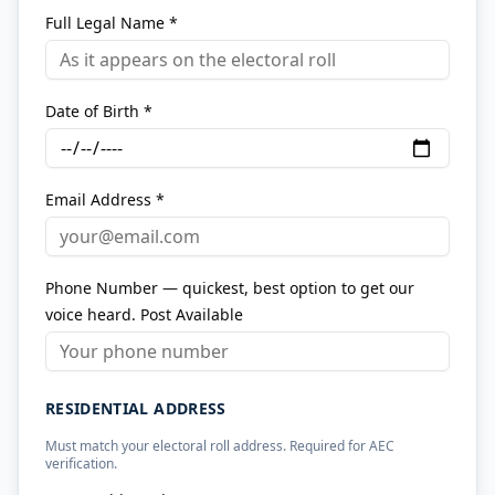
Full Legal Name *
Date of Birth *
Email Address *
Phone Number — quickest, best option to get our
voice heard. Post Available
RESIDENTIAL ADDRESS
Must match your electoral roll address. Required for AEC
verification.