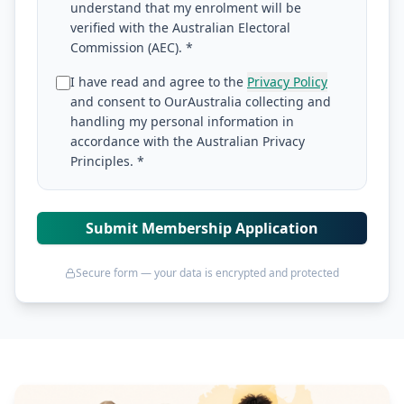
understand that my enrolment will be
verified with the Australian Electoral
Commission (AEC). *
I have read and agree to the
Privacy Policy
and consent to OurAustralia collecting and
handling my personal information in
accordance with the Australian Privacy
Principles. *
Submit Membership Application
Secure form — your data is encrypted and protected