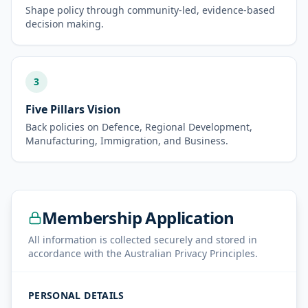
Shape policy through community-led, evidence-based
decision making.
3
Five Pillars Vision
Back policies on Defence, Regional Development,
Manufacturing, Immigration, and Business.
Membership Application
All information is collected securely and stored in
accordance with the Australian Privacy Principles.
PERSONAL DETAILS