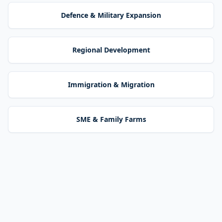
Defence & Military Expansion
Regional Development
Immigration & Migration
SME & Family Farms