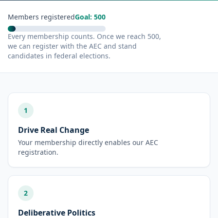
Members registered
Goal: 500
Every membership counts. Once we reach 500,
we can register with the AEC and stand
candidates in federal elections.
1
Drive Real Change
Your membership directly enables our AEC
registration.
2
Deliberative Politics