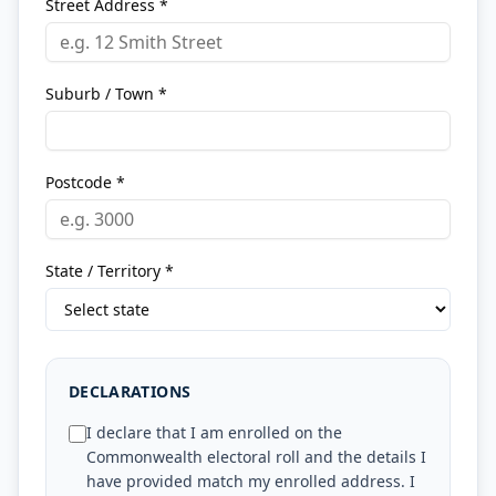
Street Address *
Suburb / Town *
Postcode *
State / Territory *
DECLARATIONS
I declare that I am enrolled on the
Commonwealth electoral roll and the details I
have provided match my enrolled address. I