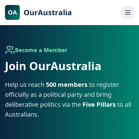
OurAustralia
OA
Become a Member
Join OurAustralia
Help us reach
500 members
to register
officially as a political party and bring
deliberative politics via the
Five Pillars
to all
Australians.